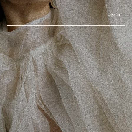
Log In