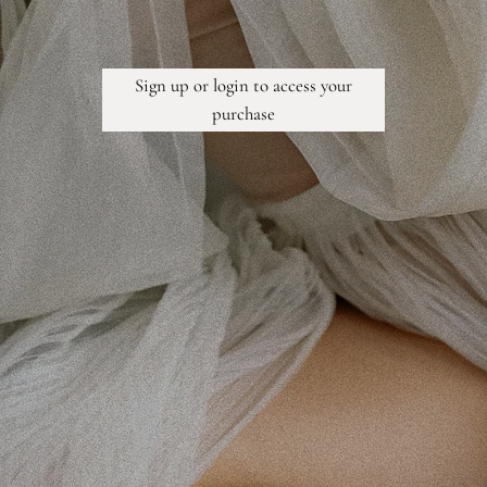
Sign up or login to access your
purchase